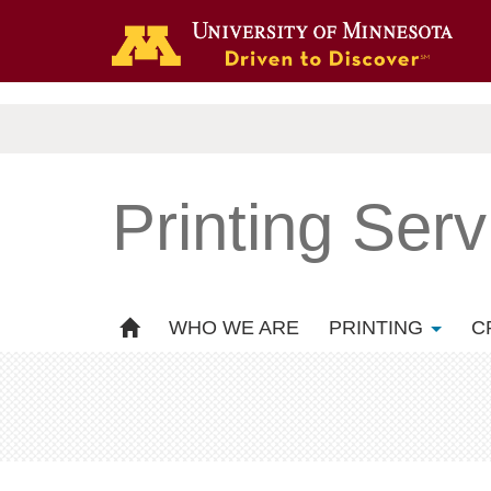
.
Printing Serv
WHO WE ARE
PRINTING
C