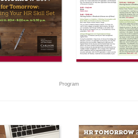
Program