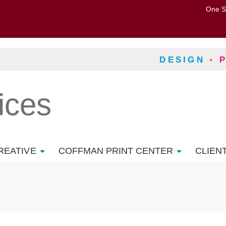
One S
DESIGN
◦
ices
REATIVE
COFFMAN PRINT CENTER
CLIEN