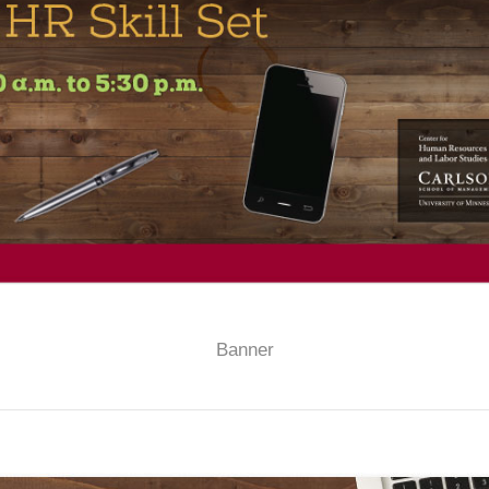
Banner