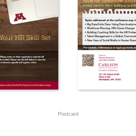
Postcard