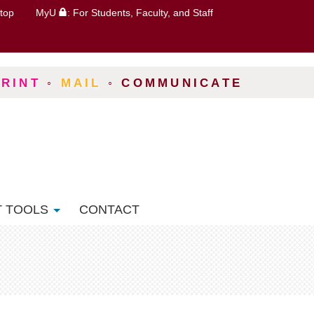
top
MyU
: For Students, Faculty, and Staff
PRINT
◦
MAIL
◦
COMMUNICATE
T TOOLS
CONTACT