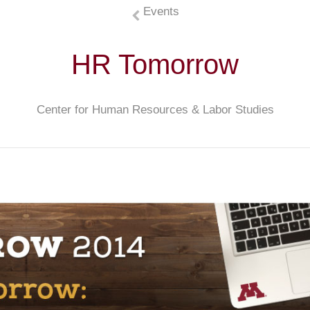
Events
HR Tomorrow
Center for Human Resources & Labor Studies