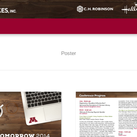
Poster