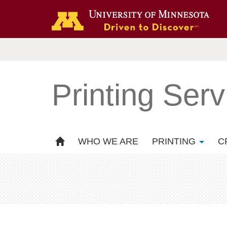
Printing Serv
WHO WE ARE
PRINTING
C