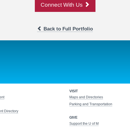
Connect With Us
Back to Full Portfolio
VISIT
ent
Maps and Directories
Parking and Transportation
t Directory
GIVE
Support the U of M