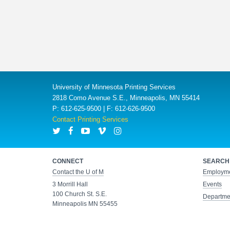
University of Minnesota Printing Services
2818 Como Avenue S.E., Minneapolis, MN 55414
P: 612-625-9500 | F: 612-626-9500
Contact Printing Services
CONNECT
SEARCH
Contact the U of M
Employm
3 Morrill Hall
Events
100 Church St. S.E.
Departmen
Minneapolis MN 55455