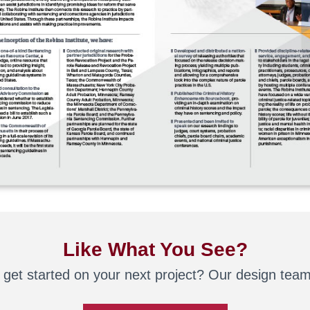
Like What You See?
 get started on your next project? Our design team 