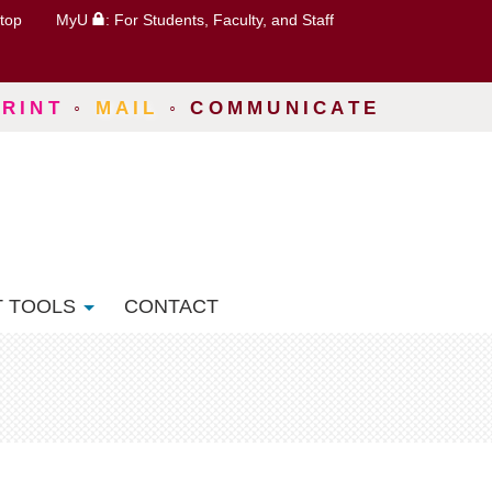
top
MyU
: For Students, Faculty, and Staff
PRINT
◦
MAIL
◦
COMMUNICATE
T TOOLS
CONTACT