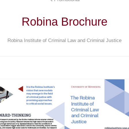
Robina Brochure
Robina Institute of Criminal Law and Criminal Justice