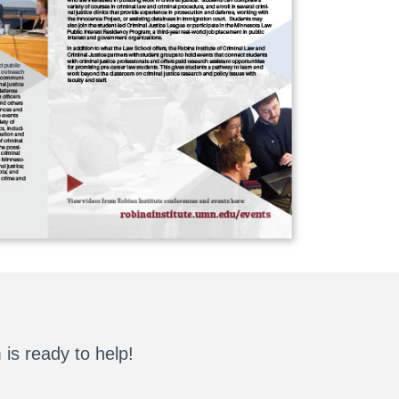
is ready to help!