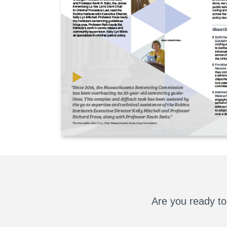
Are you ready to