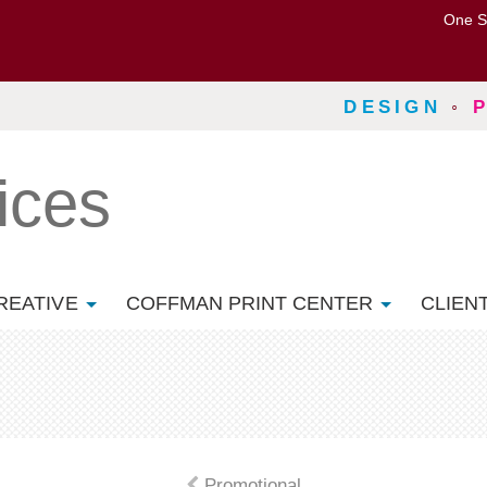
One S
DESIGN
◦
ices
REATIVE
COFFMAN PRINT CENTER
CLIEN
Promotional