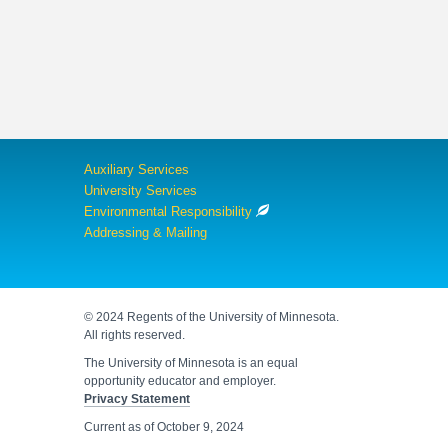
Auxiliary Services
University Services
Environmental Responsibility
Addressing & Mailing
© 2024 Regents of the University of Minnesota.
All rights reserved.
The University of Minnesota is an equal
opportunity educator and employer.
Privacy Statement
Current as of
October 9, 2024