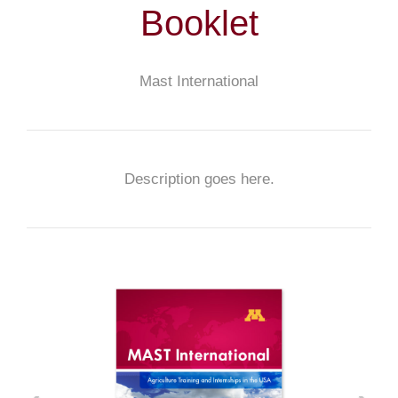
Booklet
Mast International
Description goes here.