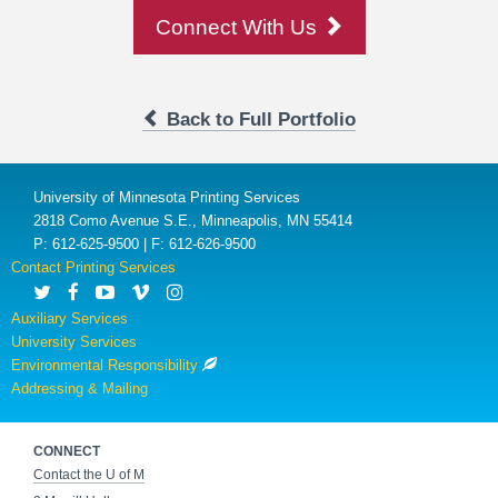
Connect With Us
Back to Full Portfolio
University of Minnesota Printing Services
2818 Como Avenue S.E., Minneapolis, MN 55414
P: 612-625-9500 | F: 612-626-9500
Contact Printing Services
Auxiliary Services
University Services
Environmental Responsibility
Addressing & Mailing
CONNECT
Contact the U of M