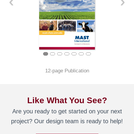
‹
›
12-page Publication
Like What You See?
Are you ready to get started on your next
project? Our design team is ready to help!