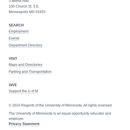
3 Morrill Hall
100 Church St. S.E.
Minneapolis MN 55455
SEARCH
Employment
Events
Department Directory
VISIT
Maps and Directories
Parking and Transportation
GIVE
Support the U of M
© 2024 Regents of the University of Minnesota. All rights reserved.
The University of Minnesota is an equal opportunity educator and
employer.
Privacy Statement