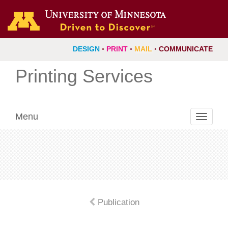
DESIGN
◦
PRINT
◦
MAIL
◦
COMMUNICATE
Printing Services
Menu
Toggle
navigati
Publication