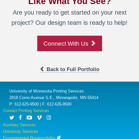
Like What You See?
Are you ready to get started on your next
project? Our design team is ready to help!
Connect With Us
Back to Full Portfolio
University of Minnesota Printing Services
2818 Como Avenue S.E., Minneapolis, MN 55414
P: 612-625-9500 | F: 612-626-9500
Contact Printing Services
Auxiliary Services
University Services
Environmental Responsibility