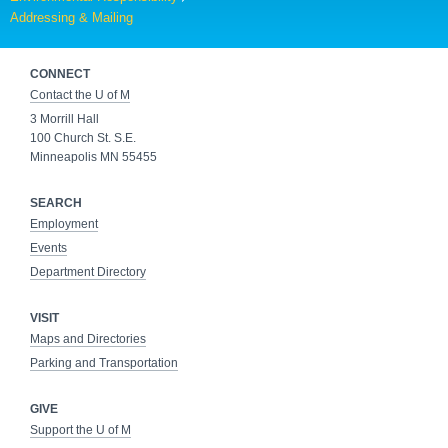
Addressing & Mailing
CONNECT
Contact the U of M
3 Morrill Hall
100 Church St. S.E.
Minneapolis MN 55455
SEARCH
Employment
Events
Department Directory
VISIT
Maps and Directories
Parking and Transportation
GIVE
Support the U of M