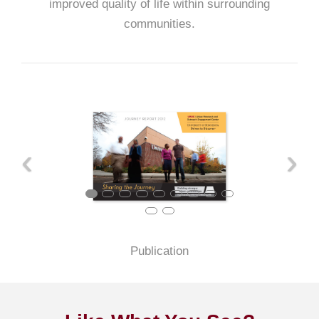
improved quality of life within surrounding
communities.
‹
›
Publication