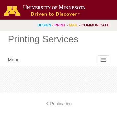
DESIGN
◦
PRINT
◦
MAIL
◦
COMMUNICATE
Printing Services
Menu
Toggle
navigati
Publication