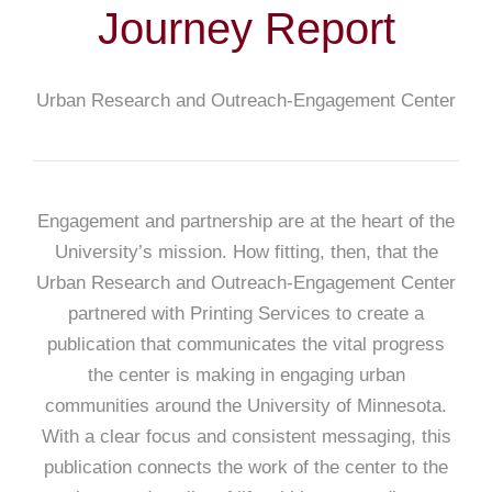
Journey Report
Urban Research and Outreach-Engagement Center
Engagement and partnership are at the heart of the
University’s mission. How fitting, then, that the
Urban Research and Outreach-Engagement Center
partnered with Printing Services to create a
publication that communicates the vital progress
the center is making in engaging urban
communities around the University of Minnesota.
With a clear focus and consistent messaging, this
publication connects the work of the center to the