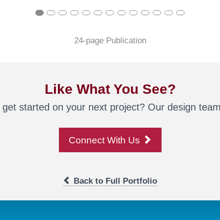
24-page Publication
Like What You See?
 get started on your next project? Our design team 
Connect With Us
Back to Full Portfolio