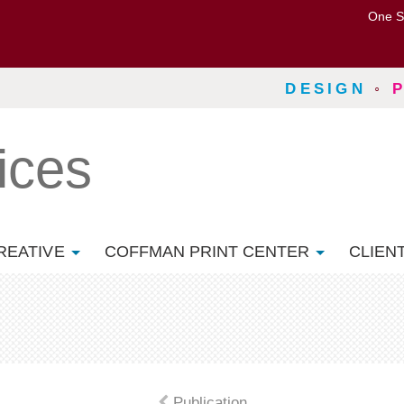
One S
DESIGN
◦
ices
REATIVE
COFFMAN PRINT CENTER
CLIEN
Publication