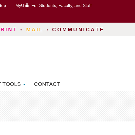
top
MyU
: For Students, Faculty, and Staff
PRINT
◦
MAIL
◦
COMMUNICATE
T TOOLS
CONTACT