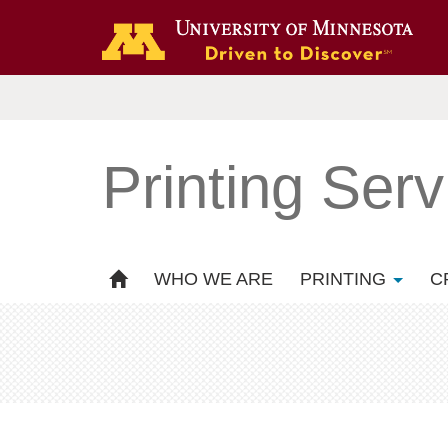
Printing Serv
WHO WE ARE
PRINTING
C