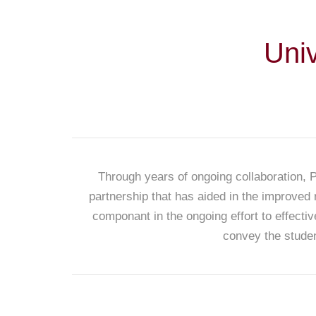
Uni
Through years of ongoing collaboration, 
partnership that has aided in the improved 
componant in the ongoing effort to effecti
convey the studen