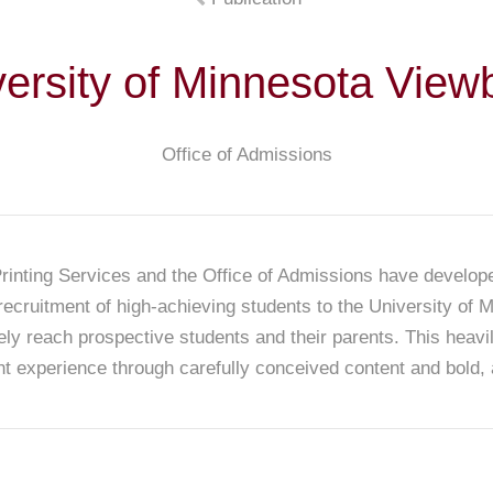
versity of Minnesota View
Office of Admissions
Printing Services and the Office of Admissions have develop
recruitment of high-achieving students to the University of
vely reach prospective students and their parents. This heavi
t experience through carefully conceived content and bold,