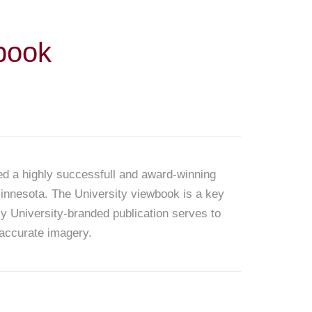
book
ed a highly successfull and award-winning
 Minnesota. The University viewbook is a key
ly University-branded publication serves to
 accurate imagery.