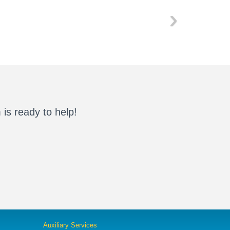
›
is ready to help!
Auxiliary Services