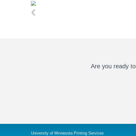
‹
Are you ready to
University of Minnesota Printing Services