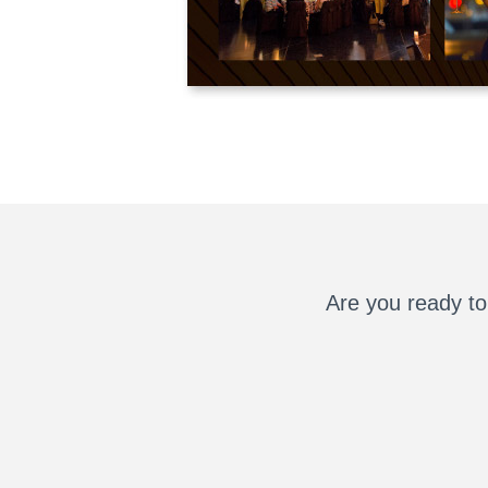
Are you ready to