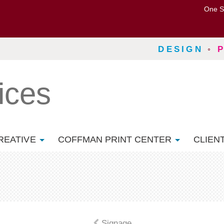
One S
DESIGN
◦
ices
REATIVE
COFFMAN PRINT CENTER
CLIEN
Signage