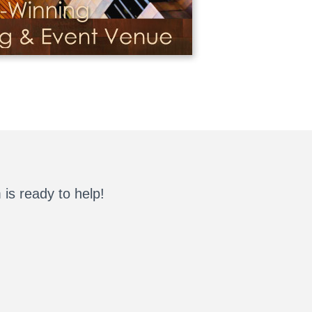
is ready to help!