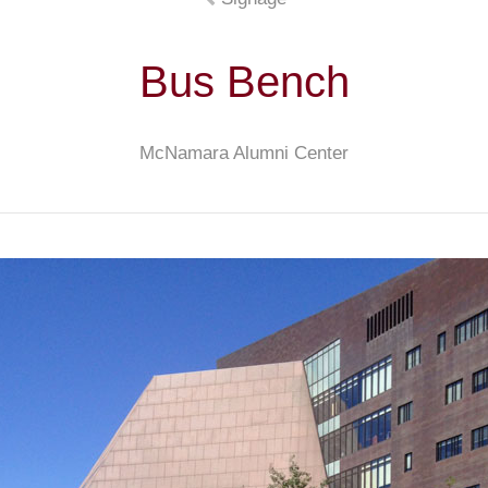
Bus Bench
McNamara Alumni Center