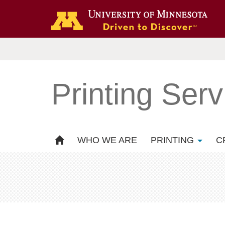
Printing Serv
WHO WE ARE
PRINTING
C