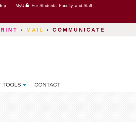
top
MyU
: For Students, Faculty, and Staff
PRINT
◦
MAIL
◦
COMMUNICATE
T TOOLS
CONTACT