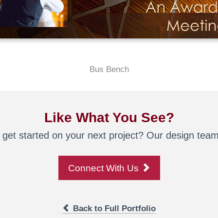
Bus Bench
Like What You See?
 get started on your next project? Our design team 
Connect With Us
Back to Full Portfolio