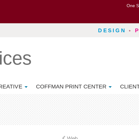
One S
DESIGN
◦
ices
REATIVE
COFFMAN PRINT CENTER
CLIEN
Web