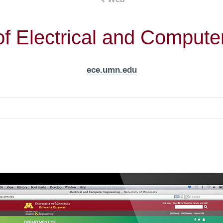
f Electrical and Compute
ece.umn.edu