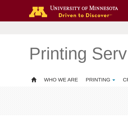
Printing Serv
WHO WE ARE
PRINTING
C