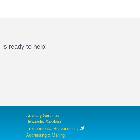
is ready to help!
Auxiliary Services
University Services
Environmental Responsibility
Addressing & Mailing