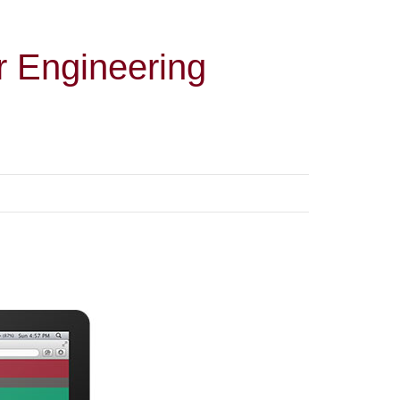
r Engineering