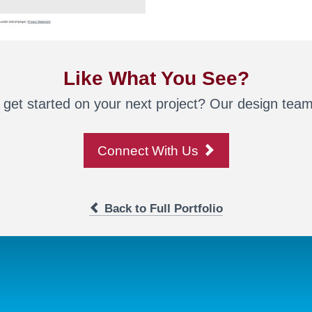
Like What You See?
 get started on your next project? Our design team 
Connect With Us
Back to Full Portfolio