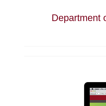
Department o