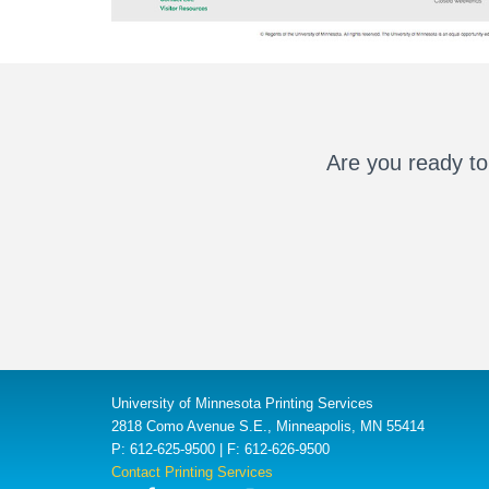
Are you ready to
University of Minnesota Printing Services
2818 Como Avenue S.E., Minneapolis, MN 55414
P: 612-625-9500 | F: 612-626-9500
Contact Printing Services