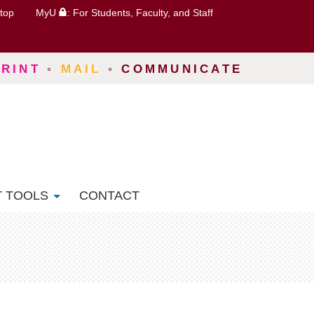
top
MyU
: For Students, Faculty, and Staff
PRINT
◦
MAIL
◦
COMMUNICATE
T TOOLS
CONTACT