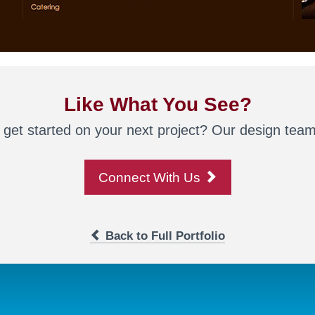
Like What You See?
 get started on your next project? Our design team 
Connect With Us
Back to Full Portfolio