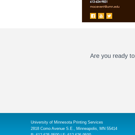
Are you ready to
University of Minnesota Printing Services
2818 Como Avenue S.E., Minneapolis, MN 55414
P: 612-625-9500 | F: 612-626-9500