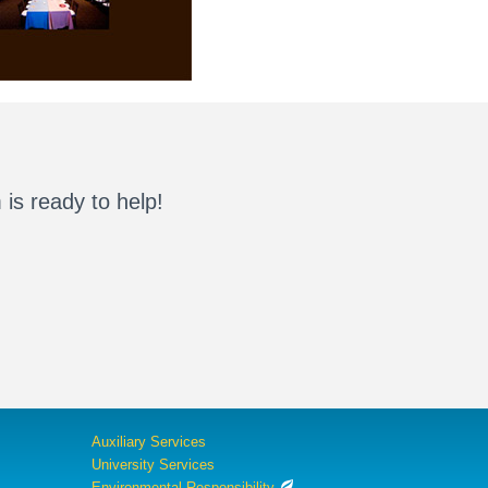
is ready to help!
Auxiliary Services
University Services
Environmental Responsibility