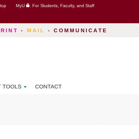
top
MyU
: For Students, Faculty, and Staff
PRINT
◦
MAIL
◦
COMMUNICATE
T TOOLS
CONTACT