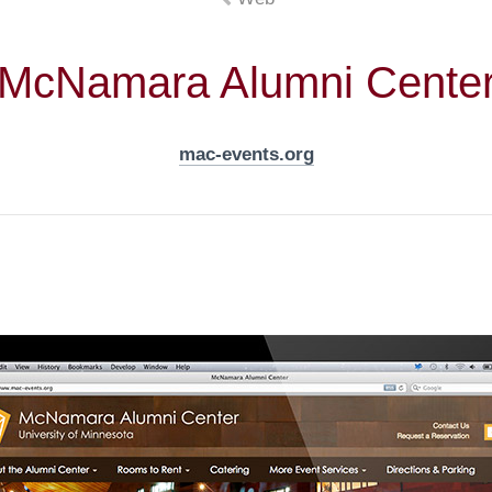
McNamara Alumni Cente
mac-events.org