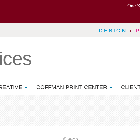
One S
DESIGN
◦
ices
REATIVE
COFFMAN PRINT CENTER
CLIEN
Web