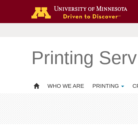
Printing Serv
WHO WE ARE
PRINTING
C