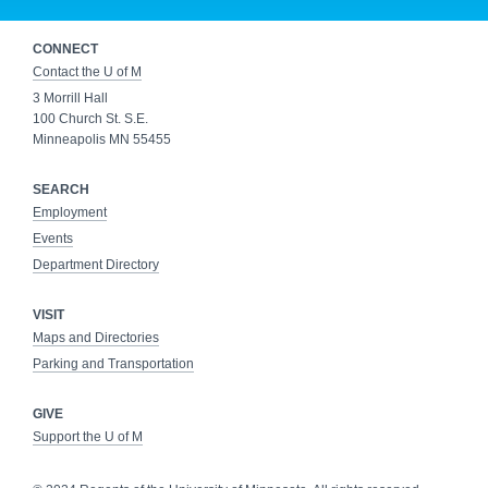
CONNECT
Contact the U of M
3 Morrill Hall
100 Church St. S.E.
Minneapolis MN 55455
SEARCH
Employment
Events
Department Directory
VISIT
Maps and Directories
Parking and Transportation
GIVE
Support the U of M