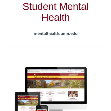
Student Mental
Health
mentalhealth.umn.edu