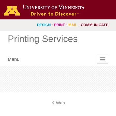
DESIGN
◦
PRINT
◦
MAIL
◦
COMMUNICATE
Printing Services
Menu
Toggle
navigati
Web