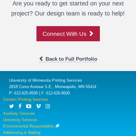
Are you ready to get started on your next
project? Our design team is ready to help!
Connect With Us
Back to Full Portfolio
University of Minnesota Printing Services
2818 Como Avenue S.E., Minneapolis, MN 55414
P: 612-625-9500 | F: 612-626-9500
Contact Printing Services
Auxiliary Services
University Services
Environmental Responsibility
Addressing & Mailing