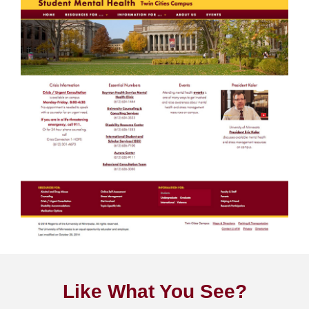
Like What You See?