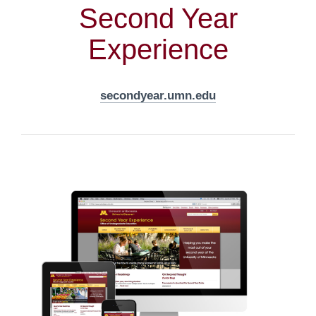
Second Year
Experience
secondyear.umn.edu