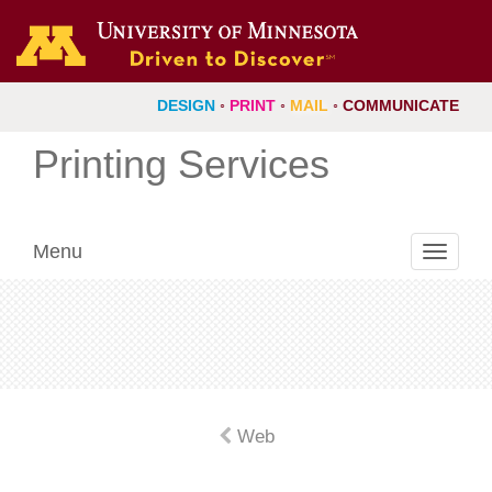
DESIGN
◦
PRINT
◦
MAIL
◦
COMMUNICATE
Printing Services
Menu
Toggle
navigati
Web