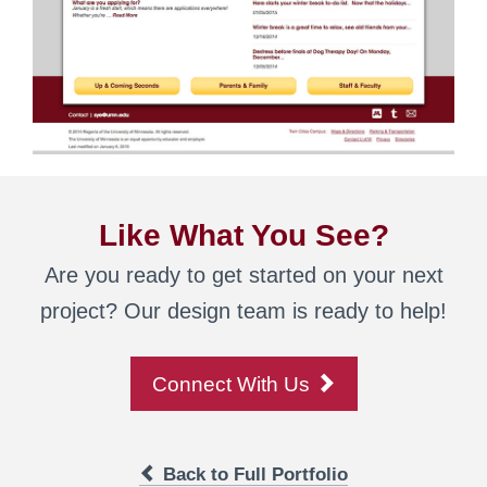
Like What You See?
Are you ready to get started on your next
project? Our design team is ready to help!
Connect With Us
Back to Full Portfolio