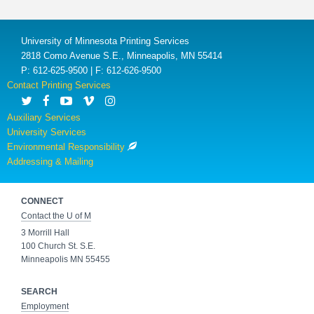
University of Minnesota Printing Services
2818 Como Avenue S.E., Minneapolis, MN 55414
P: 612-625-9500 | F: 612-626-9500
Contact Printing Services
Auxiliary Services
University Services
Environmental Responsibility
Addressing & Mailing
CONNECT
Contact the U of M
3 Morrill Hall
100 Church St. S.E.
Minneapolis MN 55455
SEARCH
Employment