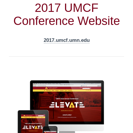
2017 UMCF
Conference Website
2017.umcf.umn.edu