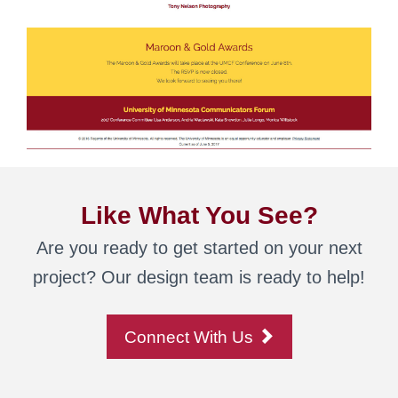
Like What You See?
Are you ready to get started on your next
project? Our design team is ready to help!
Connect With Us