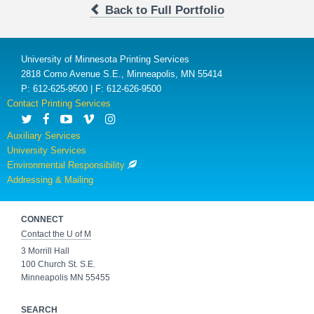
Back to Full Portfolio
University of Minnesota Printing Services
2818 Como Avenue S.E., Minneapolis, MN 55414
P: 612-625-9500 | F: 612-626-9500
Contact Printing Services
Auxiliary Services
University Services
Environmental Responsibility
Addressing & Mailing
CONNECT
Contact the U of M
3 Morrill Hall
100 Church St. S.E.
Minneapolis MN 55455
SEARCH