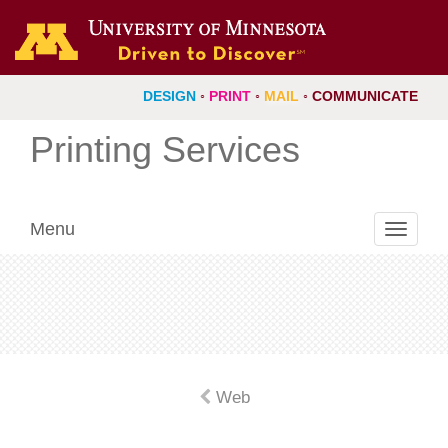
DESIGN
◦
PRINT
◦
MAIL
◦
COMMUNICATE
Printing Services
Menu
Toggle
navigati
Web