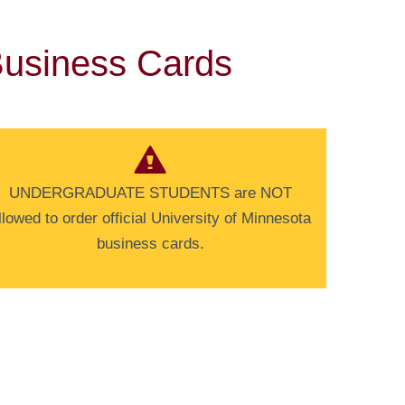
usiness Cards
UNDERGRADUATE STUDENTS are NOT
llowed to order official University of Minnesota
business cards.