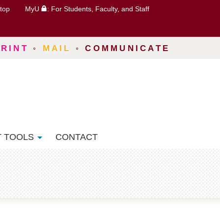
top
MyU
: For Students, Faculty, and Staff
PRINT
◦
MAIL
◦
COMMUNICATE
T TOOLS
CONTACT