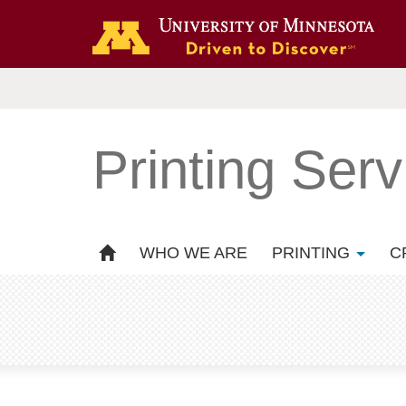
Printing Serv
WHO WE ARE
PRINTING
C