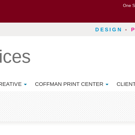
One S
DESIGN
◦
ices
REATIVE
COFFMAN PRINT CENTER
CLIEN