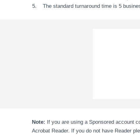
The standard turnaround time is 5 busine
Note:
If you are using a Sponsored account co
Acrobat Reader. If you do not have Reader pleas