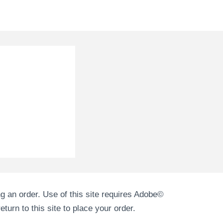
g an order. Use of this site requires Adobe©
turn to this site to place your order.