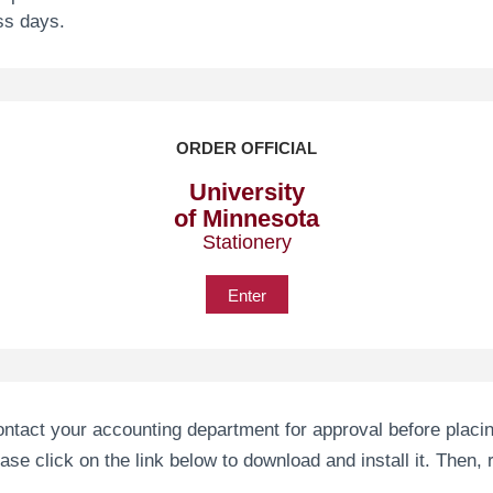
ss days.
ORDER OFFICIAL
University
of Minnesota
Stationery
Enter
ntact your accounting department for approval before placin
e click on the link below to download and install it. Then, re