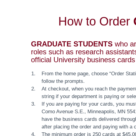
How to Order
GRADUATE STUDENTS
who are
roles such as research assistant
official University business card
From the home page, choose “Order Statio
follow the prompts.
At checkout, when you reach the paymen
string if your department is paying or sel
If you are paying for your cards, you must
Como Avenue S.E., Minneapolis, MN 55414
have the business cards delivered throug
after placing the order and paying with a 
The minimum order is 250 cards at $45.00