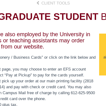
CLIENT TOOLS
GRADUATE STUDENT
B
 also employed by the University in
s or teaching assistants may order
s from our website.
a
nery / Business Cards” or click on the link below and
t page, you may choose to enter an EFS account
ect “Pay at Pickup” to pay for the cards yourself.
 pick up your order at our main printing facility (2818
) and pay with check or credit card. You may also
h Campus Mail free of charge by calling 612-625-9500
credit card over the phone.
 plus tax.