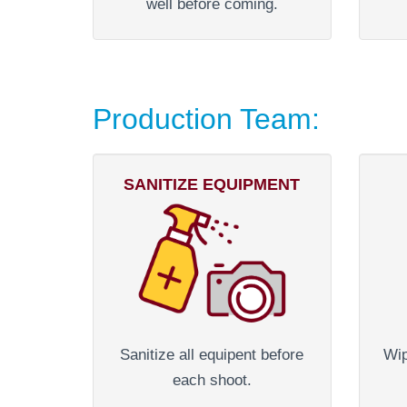
well before coming.
Production Team:
SANITIZE EQUIPMENT
Sanitize all equipent before
Wip
each shoot.