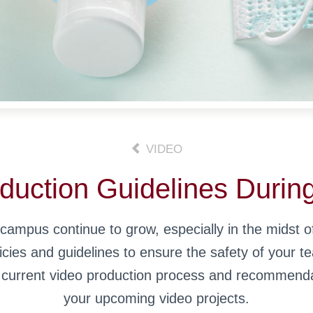
VIDEO
duction Guidelines Durin
ampus continue to grow, especially in the midst of
ies and guidelines to ensure the safety of your t
r current video production process and recommenda
your upcoming video projects.