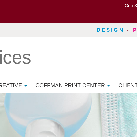
One S
DESIGN
◦
ices
REATIVE
COFFMAN PRINT CENTER
CLIEN