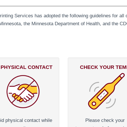
Printing Services has adopted the following guidelines for al
of Minnesota, the Minnesota Department of Health, and the CD
 PHYSICAL CONTACT
CHECK YOUR TEM
id physical contact while
Please check your