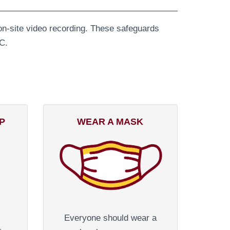
l on-site video recording. These safeguards
C.
P
WEAR A MASK
Everyone should wear a