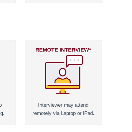
REMOTE INTERVIEW*
o
Interviewer may attend
ng.
remotely via Laptop or iPad.