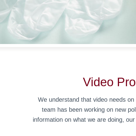
Video Pro
We understand that video needs on c
team has been working on new polic
information on what we are doing, ou