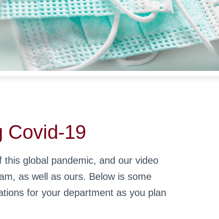
g Covid-19
 this global pandemic, and our video
eam, as well as ours. Below is some
tions for your department as you plan