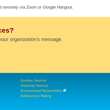
end remotely via Zoom or Google Hangout.
ces?
your organization’s message.
Auxiliary Services
University Services
Environmental Responsibility
Addressing & Mailing