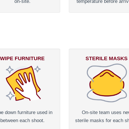
on-site.
temperature before arriv
WIPE FURNITURE
STERILE MASKS
e down furniture used in
On-site team uses n
between each shoot.
sterile masks for each s