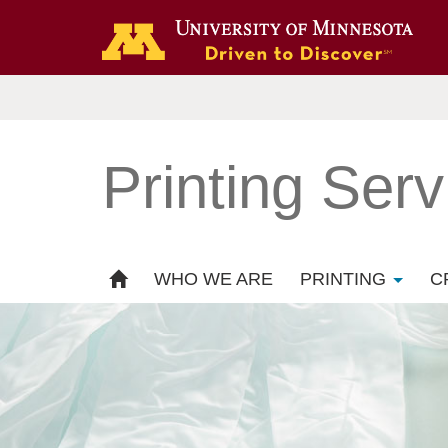
Printing Serv
WHO WE ARE
PRINTING
C