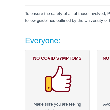
To ensure the safety of all of those involved, 
follow guidelines outlined by the University 
Everyone:
NO COVID SYMPTOMS
NO
Make sure you are feeling
Avo