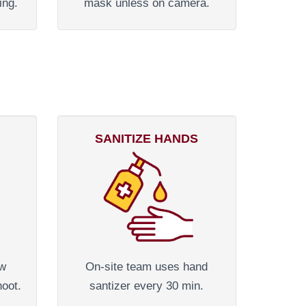
ing.
mask unless on camera.
SANITIZE HANDS
ew
On-site team uses hand
hoot.
santizer every 30 min.