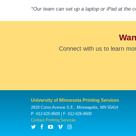
*Our team can set up a laptop or iPad at the c
Want
Connect with us to learn mo
University of Minnesota Printing Services
2818 Como Avenue S.E., Minneapolis, MN 55414
P: 612-625-9500 | F: 612-626-9500
Contact Printing Services