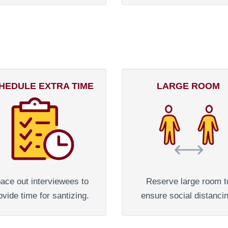
HEDULE EXTRA TIME
LARGE ROOM
ace out interviewees to
Reserve large room t
ovide time for santizing.
ensure social distanci