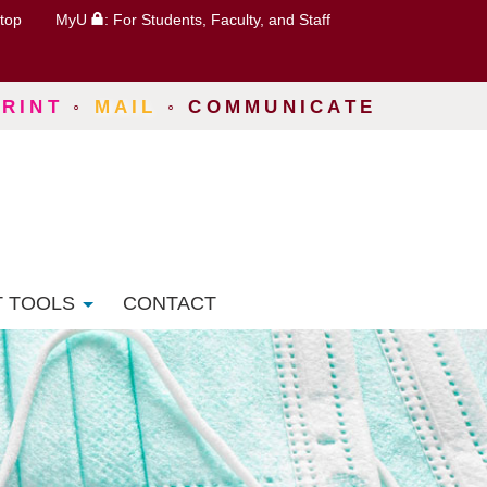
top
MyU
: For Students, Faculty, and Staff
PRINT
◦
MAIL
◦
COMMUNICATE
T TOOLS
CONTACT