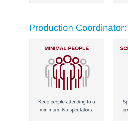
Production Coordinator:
MINIMAL PEOPLE
SC
Keep people attending to a
Sp
minimum. No spectators.
pr