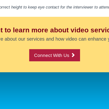
orrect height to keep eye contact for the interviewer to att
 to learn more about video servi
re about our services and how video can enhance 
Connect With Us